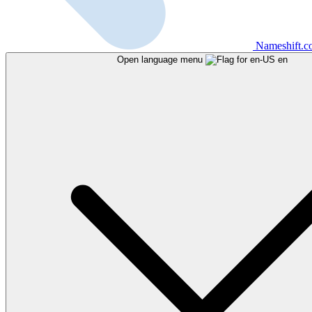
Nameshift.
Open language menu
en