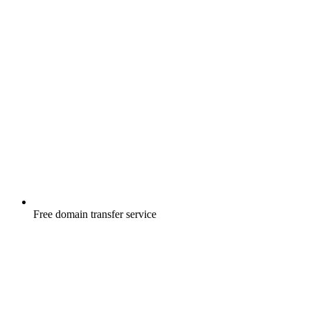
Free
domain transfer service