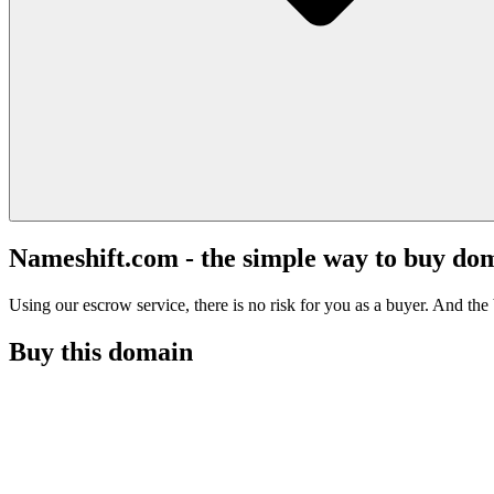
Nameshift.com - the simple way to buy do
Using our escrow service, there is no risk for you as a buyer. And the b
Buy this domain