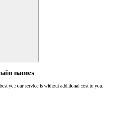
main names
est yet: our service is without additional cost to you.